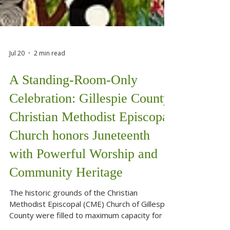
Jul 20
2 min read
A Standing-Room-Only
Celebration: Gillespie County
Christian Methodist Episcopal
Church honors Juneteenth
with Powerful Worship and
Community Heritage
The historic grounds of the Christian