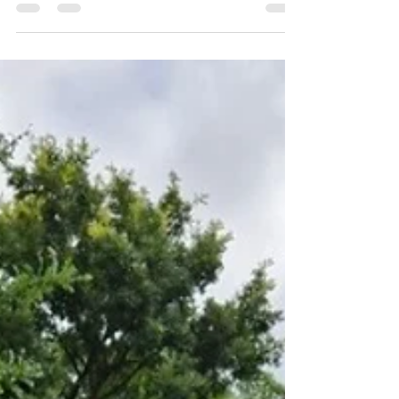
Methodist Episcopal (CME) Church of Gillespie
County were filled to maximum capacity for its
special Juneteenth service, drawing a historic
turnout that required organizers to set up
extra outdoor seating to accommodate the
packed crowd. Visitors to the church were
treated to a stunning visual display of history,
storytelling, and craftsmanship. The church
hosted the National African American Quilt
Guild Exhibit, which ran through July 1