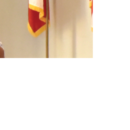
On May 8, 1846, 120 German settlers arrived
to establish Fredericksburg. Other groups
followed in 1846 and 1847. The Mormons
established Zodiac in 1847, and Gillespie
County was created out of Bexar County. The
local Germans and the Mormons opposed
slavery.