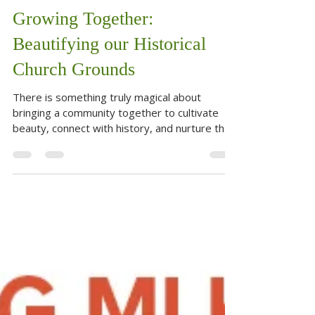
Jun 19
2 min read
Growing Together:
Beautifying our Historical
Church Grounds
There is something truly magical about
bringing a community together to cultivate
beauty, connect with history, and nurture the
earth. On June 18, our community did exactly
that at the Christian Methodist Episcopal
Church(CMEC) located at 520 E Main Street in
Fredericksburg, Texas. The newly formed
Gardening Committee extended an open
invitation to everyone—whether seasoned