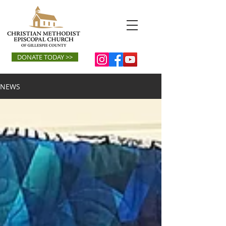
DONATE TODAY >>
NEWS