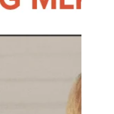
green thumbs or passionate nature lovers—
to help plant, grow, and beautify our local
historical churc