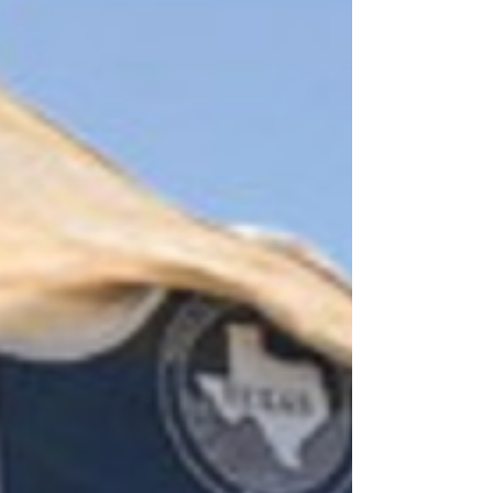
Hosted by Gillespie County Ministerial
Association, the community MLK Jr. service,
hosted by the Gillespie County Ministerial
Association, was held January 19, 2026,
beginning at noon. This annual community-
wide program for all ages was held at the
Christian Methodist Episcopal Church.