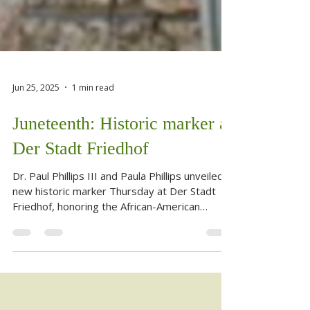
Jun 25, 2025
1 min read
Juneteenth: Historic marker at