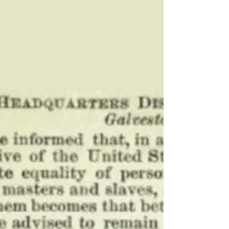
Der Stadt Friedhof
Dr. Paul Phillips III and Paula Phillips unveiled a
new historic marker Thursday at Der Stadt
Friedhof, honoring the African-American
community and history of Gillespie County.
The marker is a culmination of nearly three
years of work by local organizers.