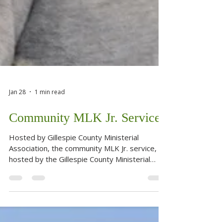
Jan 28
1 min read
Community MLK Jr. Service