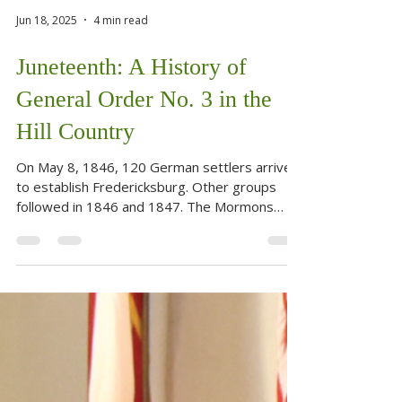
Jun 18, 2025
4 min read
Juneteenth: A History of
General Order No. 3 in the
Hill Country