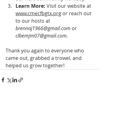
Learn More:
 Visit our website at 
www.cmecfbgtx.org
 or reach out 
to our hosts at 
brennaj1966@gmail.com
 or 
clbemjm07@gmail.com
.
Thank you again to everyone who 
came out, grabbed a trowel, and 
helped us grow together!
Recent Posts
See All