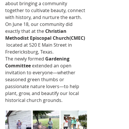
about bringing a community 
together to cultivate beauty, connect 
with history, and nurture the earth. 
On June 18, our community did 
exactly that at the 
Christian 
Methodist Episcopal Church(CMEC) 
 located at 520 E Main Street in 
Fredericksburg, Texas.
The newly formed 
Gardening 
Committee
 extended an open 
invitation to everyone—whether 
seasoned green thumbs or 
passionate nature lovers—to help 
plant, grow, and beautify our local 
historical church grounds.