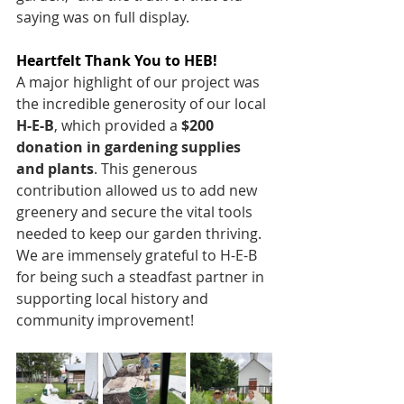
saying was on full display.
Heartfelt Thank You to HEB!
A major highlight of our project was 
the incredible generosity of our local 
H-E-B
, which provided a 
$200 
donation in gardening supplies 
and plants
. This generous 
contribution allowed us to add new 
greenery and secure the vital tools 
needed to keep our garden thriving. 
We are immensely grateful to H-E-B 
for being such a steadfast partner in 
supporting local history and 
community improvement! 