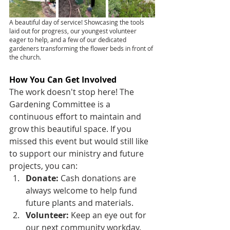
A beautiful day of service! Showcasing the tools 
laid out for progress, our youngest volunteer 
eager to help, and a few of our dedicated 
gardeners transforming the flower beds in front of 
the church.
How You Can Get Involved
The work doesn't stop here! The 
Gardening Committee is a 
continuous effort to maintain and 
grow this beautiful space. If you 
missed this event but would still like 
to support our ministry and future 
projects, you can:
Donate:
 Cash donations are 
always welcome to help fund 
future plants and materials.
Volunteer:
 Keep an eye out for 
our next community workday.