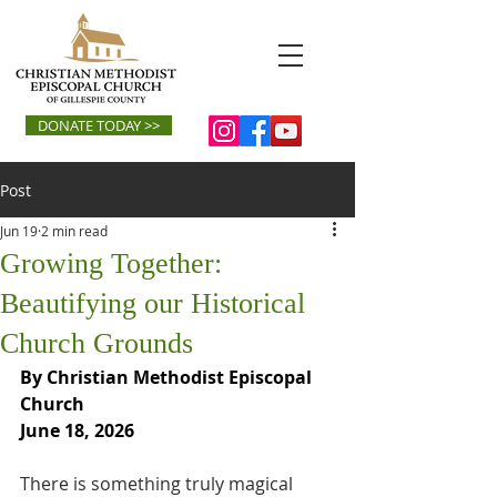
DONATE TODAY >>
Post
Jun 19
2 min read
Growing Together:
Beautifying our Historical
Church Grounds
By Christian Methodist Episcopal 
Church
June 18, 2026
There is something truly magical 