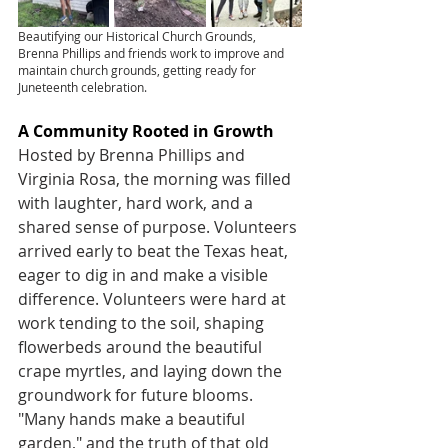
Beautifying our Historical Church Grounds, 
Brenna Phillips and friends work to improve and 
maintain church grounds, getting ready for 
Juneteenth celebration.
A Community Rooted in Growth
Hosted by Brenna Phillips and 
Virginia Rosa, the morning was filled 
with laughter, hard work, and a 
shared sense of purpose. Volunteers 
arrived early to beat the Texas heat, 
eager to dig in and make a visible 
difference. Volunteers were hard at 
work tending to the soil, shaping 
flowerbeds around the beautiful 
crape myrtles, and laying down the 
groundwork for future blooms. 
"Many hands make a beautiful 
garden," and the truth of that old 