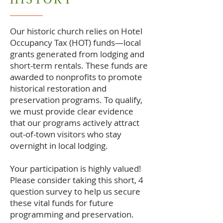
Our historic church relies on Hotel
Occupancy Tax (HOT) funds—local
grants generated from lodging and
short-term rentals. These funds are
awarded to nonprofits to promote
historical restoration and
preservation programs. To qualify,
we must provide clear evidence
that our programs actively attract
out-of-town visitors who stay
overnight in local lodging.
Your participation is highly valued!
Please consider taking this short, 4
question survey to help us secure
these vital funds for future
programming and preservation.