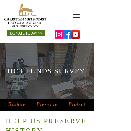
DONATE TODAY >>
HOT FUNDS SURVEY
Restore
Preserve
Protect
HELP US PRESERVE
HISTORY