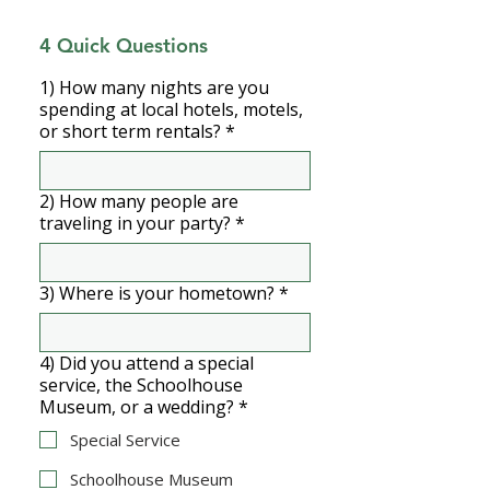
4 Quick Questions
1) How many nights are you
spending at local hotels, motels,
or short term rentals?
*
2) How many people are
traveling in your party?
*
3) Where is your hometown?
*
4) Did you attend a special
service, the Schoolhouse
Museum, or a wedding?
*
Special Service
Schoolhouse Museum